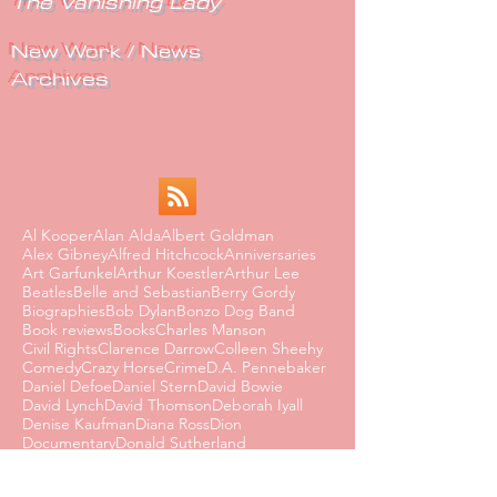
The Vanishing Lady
New Work / News
Archives
Al Kooper
Alan Alda
Albert Goldman
Alex Gibney
Alfred Hitchcock
Anniversaries
Art Garfunkel
Arthur Koestler
Arthur Lee
Beatles
Belle and Sebastian
Berry Gordy
Biographies
Bob Dylan
Bonzo Dog Band
Book reviews
Books
Charles Manson
Civil Rights
Clarence Darrow
Colleen Sheehy
Comedy
Crazy Horse
Crime
D.A. Pennebaker
Daniel Defoe
Daniel Stern
David Bowie
David Lynch
David Thomson
Deborah Iyall
Denise Kaufman
Diana Ross
Dion
Documentary
Donald Sutherland
Dorothy Parker
Dusty Springfield
Edmund Wilson
Eighties
Ernest Hemingway