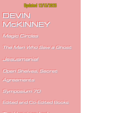
Updated 12/13/2025
DEVIN
McKINNEY
Magic Circles
The Man Who Saw a Ghost
Jesusmania!
Open Shelves, Secret
Agreements
Symposium 70
Edited and Co-Edited Books