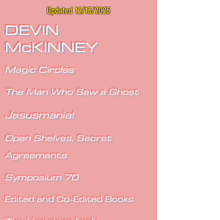
Updated 12/13/2025
DEVIN
McKINNEY
Magic Circles
The Man Who Saw a Ghost
Jesusmania!
Open Shelves, Secret
Agreements
Symposium 70
Edited and Co-Edited Books