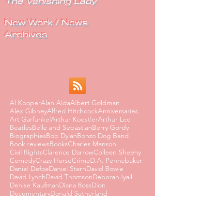
The Vanishing Lady
New Work / News
Archives
Al Kooper
Alan Alda
Albert Goldman
Alex Gibney
Alfred Hitchcock
Anniversaries
Art Garfunkel
Arthur Koestler
Arthur Lee
Beatles
Belle and Sebastian
Berry Gordy
Biographies
Bob Dylan
Bonzo Dog Band
Book reviews
Books
Charles Manson
Civil Rights
Clarence Darrow
Colleen Sheehy
Comedy
Crazy Horse
Crime
D.A. Pennebaker
Daniel Defoe
Daniel Stern
David Bowie
David Lynch
David Thomson
Deborah Iyall
Denise Kaufman
Diana Ross
Dion
Documentary
Donald Sutherland
Dorothy Parker
Dusty Springfield
Edmund Wilson
Eighties
Ernest Hemingway