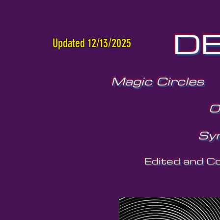
DE
Updated 12/13/2025
Magic Circles
O
Sy
Edited and C