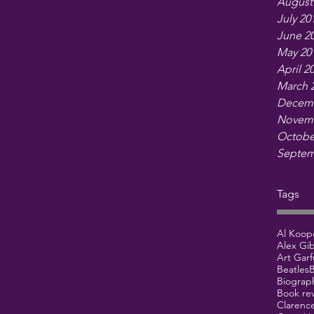
August
July 20
June 2
May 20
April 2
March 
Decemb
Novemb
Octobe
Septem
Tags
Al Koop
Alex Gi
Art Garf
Beatles
B
Biograp
Book re
Clarenc