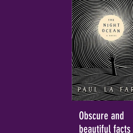
Obscure and
beautiful facts