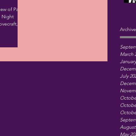
iew of Paul
e Night
vecraft,
Archive
s that...
Septem
March 
January
Decemb
July 20
Decemb
Novemb
Octobe
Octobe
Octobe
Septem
August
May 20