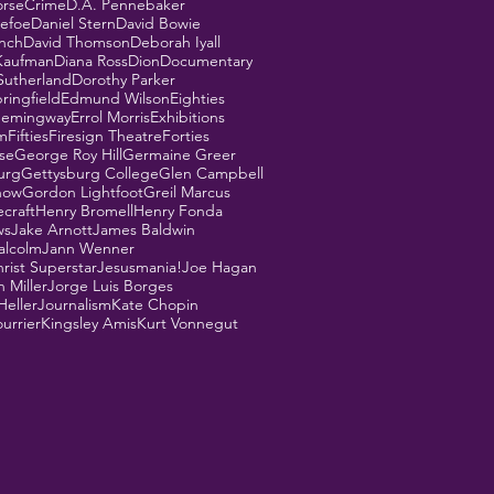
orse
Crime
D.A. Pennebaker
Defoe
Daniel Stern
David Bowie
ynch
David Thomson
Deborah Iyall
Kaufman
Diana Ross
Dion
Documentary
Sutherland
Dorothy Parker
ringfield
Edmund Wilson
Eighties
Hemingway
Errol Morris
Exhibitions
m
Fifties
Firesign Theatre
Forties
se
George Roy Hill
Germaine Greer
urg
Gettysburg College
Glen Campbell
how
Gordon Lightfoot
Greil Marcus
ecraft
Henry Bromell
Henry Fonda
ws
Jake Arnott
James Baldwin
alcolm
Jann Wenner
rist Superstar
Jesusmania!
Joe Hagan
 Miller
Jorge Luis Borges
Heller
Journalism
Kate Chopin
urrier
Kingsley Amis
Kurt Vonnegut