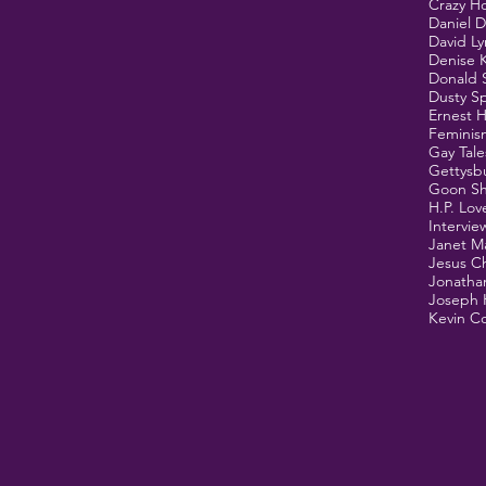
Crazy H
Daniel 
David L
Denise 
Donald 
Dusty Sp
Ernest 
Feminis
Gay Tale
Gettysb
Goon S
H.P. Lov
Intervie
Janet M
Jesus Ch
Jonathan
Joseph 
Kevin Co