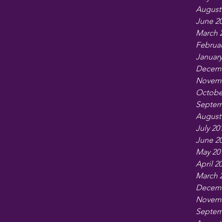
August
June 2
March 
Februar
January
Decemb
Novemb
Octobe
Septem
August
July 20
June 2
May 20
April 2
March 
Decemb
Novemb
Septem