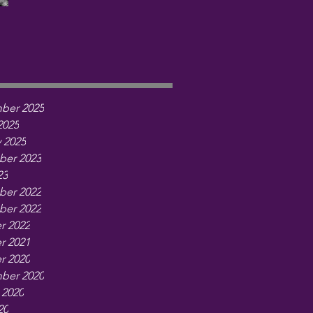
ber 2025
2025
 2025
er 2023
23
er 2022
er 2022
r 2022
r 2021
r 2020
ber 2020
 2020
20