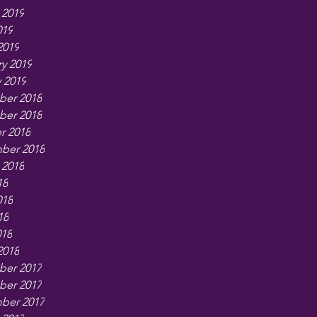
 2019
019
2019
y 2019
 2019
er 2018
er 2018
r 2018
ber 2018
 2018
18
018
18
018
2018
er 2017
er 2017
ber 2017