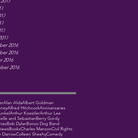
 2017
17
017
17
017
2017
er 2016
er 2016
r 2016
ber 2016
er
Alan Alda
Albert Goldman
bney
Alfred Hitchcock
Anniversaries
unkel
Arthur Koestler
Arthur Lee
elle and Sebastian
Berry Gordy
hies
Bob Dylan
Bonzo Dog Band
views
Books
Charles Manson
Civil Rights
e Darrow
Colleen Sheehy
Comedy