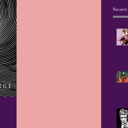
Recent