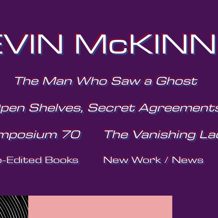
VIN McKIN
The Man Who Saw a Ghost
pen Shelves, Secret Agreement
mposium 70
The Vanishing La
o-Edited Books
New Work / News