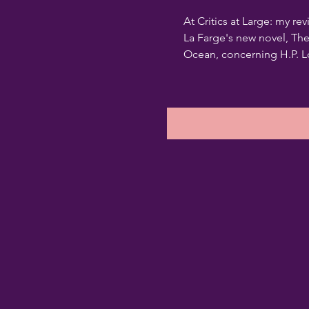
At Critics at Large: my rev
La Farge's new novel, Th
Ocean, concerning H.P. Lo
pseudocide, and the storie