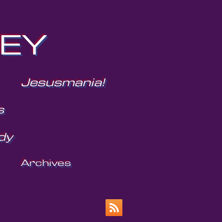
NEY
Jesusmania!
s
dy
Archives