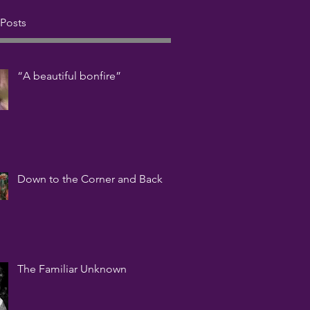
 Posts
“A beautiful bonfire”
Down to the Corner and Back
The Familiar Unknown