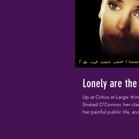
Lonely are the
Up at Critics at Large: th
Sinéad O’Connor, her cla
her painful public life, an
notorious Saturday Night L