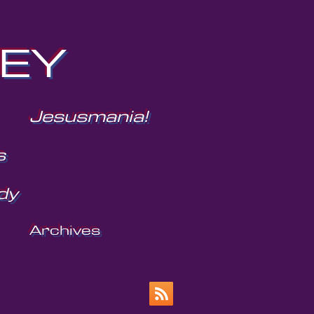
NEY
Jesusmania!
s
dy
Archives