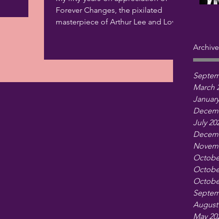
Forever Changes, the pixilated
masterpiece of Arthur Lee and Love,
is up at Critics at Large.
Archive
Septem
March 
January
Decemb
July 20
Decemb
Novemb
Octobe
Octobe
Octobe
Septem
August
May 20