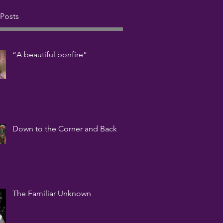
 Posts
“A beautiful bonfire”
Down to the Corner and Back
The Familiar Unknown