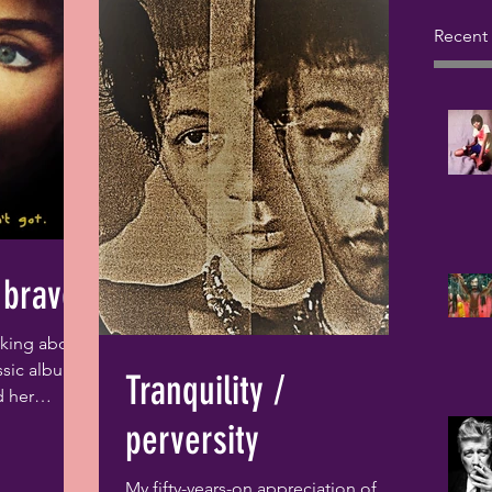
Recent
 brave
inking about
ssic album,
Tranquility /
d her
ive...
perversity
My fifty-years-on appreciation of