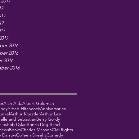
 2017
17
017
17
017
2017
er 2016
er 2016
r 2016
ber 2016
er
Alan Alda
Albert Goldman
bney
Alfred Hitchcock
Anniversaries
unkel
Arthur Koestler
Arthur Lee
elle and Sebastian
Berry Gordy
hies
Bob Dylan
Bonzo Dog Band
views
Books
Charles Manson
Civil Rights
e Darrow
Colleen Sheehy
Comedy