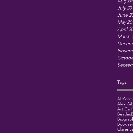
August
July 20
June 2
May 20
April 2
March 
Decemb
Novemb
Octobe
Septem
Tags
Al Koop
Alex Gi
Art Garf
Beatles
B
Biograp
Book re
Clarenc