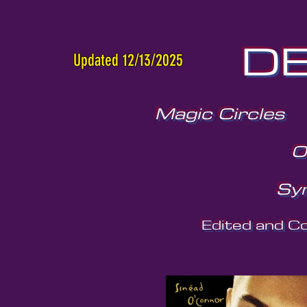
DE
Updated 12/13/2025
Magic Circles
O
Sy
Edited and C