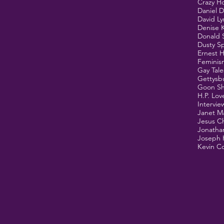
Crazy H
Daniel 
David L
Denise 
Donald 
Dusty Sp
Ernest 
Feminis
Gay Tale
Gettysb
Goon S
H.P. Lov
Intervie
Janet M
Jesus Ch
Jonathan
Joseph 
Kevin Co