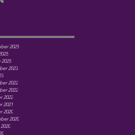
ber 2025
2025
 2025
er 2023
23
er 2022
er 2022
r 2022
r 2021
r 2020
ber 2020
 2020
20