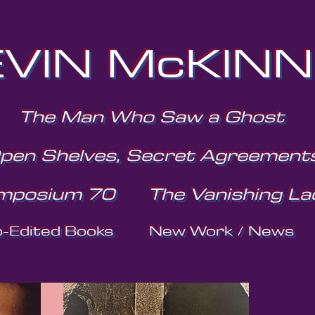
VIN McKIN
The Man Who Saw a Ghost
pen Shelves, Secret Agreement
mposium 70
The Vanishing La
o-Edited Books
New Work / News