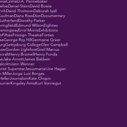
orse
Crime
D.A. Pennebaker
Defoe
Daniel Stern
David Bowie
ynch
David Thomson
Deborah Iyall
Kaufman
Diana Ross
Dion
Documentary
Sutherland
Dorothy Parker
ringfield
Edmund Wilson
Eighties
Hemingway
Errol Morris
Exhibitions
m
Fifties
Firesign Theatre
Forties
se
George Roy Hill
Germaine Greer
urg
Gettysburg College
Glen Campbell
how
Gordon Lightfoot
Greil Marcus
ecraft
Henry Bromell
Henry Fonda
ws
Jake Arnott
James Baldwin
alcolm
Jann Wenner
rist Superstar
Jesusmania!
Joe Hagan
 Miller
Jorge Luis Borges
Heller
Journalism
Kate Chopin
urrier
Kingsley Amis
Kurt Vonnegut