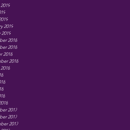
 2019
019
2019
y 2019
 2019
er 2018
er 2018
r 2018
ber 2018
 2018
18
018
18
018
2018
er 2017
er 2017
ber 2017