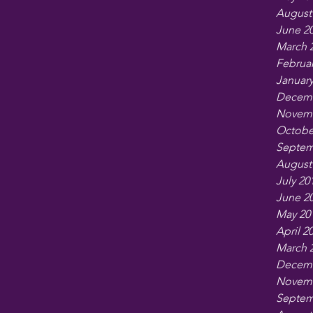
August
June 2
March 
Februar
January
Decemb
Novemb
Octobe
Septem
August
July 20
June 2
May 20
April 2
March 
Decemb
Novemb
Septem