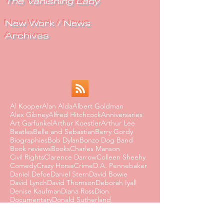
The Vanishing Lady
New Work / News
Archives
Al Kooper
Alan Alda
Albert Goldman
Alex Gibney
Alfred Hitchcock
Anniversaries
Art Garfunkel
Arthur Koestler
Arthur Lee
Beatles
Belle and Sebastian
Berry Gordy
Biographies
Bob Dylan
Bonzo Dog Band
Book reviews
Books
Charles Manson
Civil Rights
Clarence Darrow
Colleen Sheehy
Comedy
Crazy Horse
Crime
D.A. Pennebaker
Daniel Defoe
Daniel Stern
David Bowie
David Lynch
David Thomson
Deborah Iyall
Denise Kaufman
Diana Ross
Dion
Documentary
Donald Sutherland
Dorothy Parker
Dusty Springfield
Edmund Wilson
Eighties
Ernest Hemingway