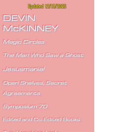
Updated 12/13/2025
DEVIN
McKINNEY
Magic Circles
The Man Who Saw a Ghost
Jesusmania!
Open Shelves, Secret
Agreements
Symposium 70
Edited and Co-Edited Books