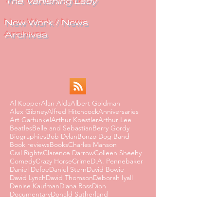
The Vanishing Lady
New Work / News
Archives
Al Kooper
Alan Alda
Albert Goldman
Alex Gibney
Alfred Hitchcock
Anniversaries
Art Garfunkel
Arthur Koestler
Arthur Lee
Beatles
Belle and Sebastian
Berry Gordy
Biographies
Bob Dylan
Bonzo Dog Band
Book reviews
Books
Charles Manson
Civil Rights
Clarence Darrow
Colleen Sheehy
Comedy
Crazy Horse
Crime
D.A. Pennebaker
Daniel Defoe
Daniel Stern
David Bowie
David Lynch
David Thomson
Deborah Iyall
Denise Kaufman
Diana Ross
Dion
Documentary
Donald Sutherland
Dorothy Parker
Dusty Springfield
Edmund Wilson
Eighties
Ernest Hemingway