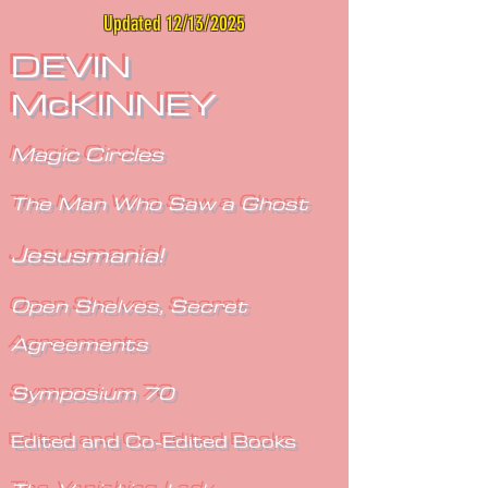
Updated 12/13/2025
DEVIN
McKINNEY
Magic Circles
The Man Who Saw a Ghost
Jesusmania!
Open Shelves, Secret
Agreements
Symposium 70
Edited and Co-Edited Books