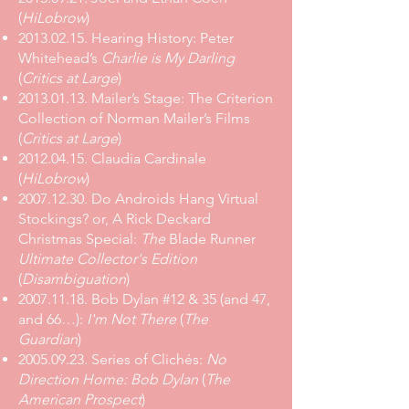
(
HiLobrow
)
2013.02.15. Hearing History: Peter
Whitehead’s
Charlie is My Darling
(
Critics at Large
)
2013.01.13. Mailer’s Stage: The Criterion
Collection of Norman Mailer’s Films
(
Critics at Large
)
2012.04.15. Claudia Cardinale
(
HiLobrow
)
2007.12.30. Do Androids Hang Virtual
Stockings? or, A Rick Deckard
Christmas Special:
The
Blade Runner
Ultimate Collector's Edition
(
Disambiguation
)
2007.11.18. Bob Dylan #12 & 35 (and 47,
and 66…):
I'm Not There
(
The
Guardian
)
2005.09.23. Series of Clichés:
No
Direction Home: Bob Dylan
(
The
American Prospect
)