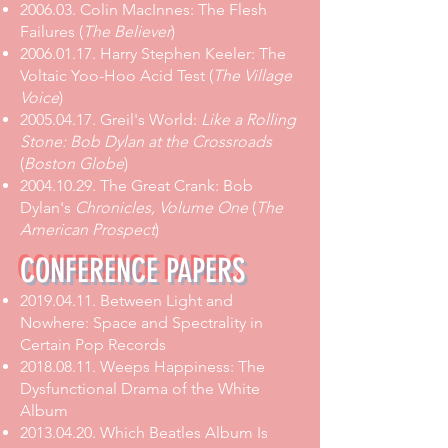
2006.03.
Colin MacInnes: The Flesh
Failures
(
The Believer
)
2006.01.17. Harry Stephen Keeler: The
Voltaic Yoo-Hoo Acid Test (
The Village
Voice
)
2005.04.17. Greil's World:
Like a Rolling
Stone: Bob Dylan at the Crossroads
(
Boston Globe
)
2004.10.29. The Great Crank: Bob
Dylan's
Chronicles, Volume One
(
The
American Prospect
)
CONFERENCE PAPERS
2019.04.11
.
Between Light and
Nowhere: Space and Spectrality in
Certain Pop Records
2018.08.11
.
Weeps Happiness: The
Dysfunctional Drama of the White
Album
2013.04.20
.
Which Beatles Album Is