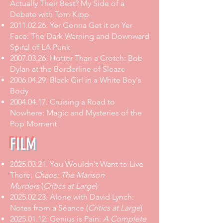
Actually Their Best? My Side of a
Debate with Tom Kipp
2011.02.26
.
Yer Gonna Get it on Yer
Face: The Dark Warning and Downward
Spiral of LA Punk
2007.03.26
.
Hotter Than a Crotch: Bob
Dylan at the Borderline of Sleaze
2006.04.29
.
Black Girl in a White Boy's
Body
2004.04.17
. Cruising a Road to
Nowhere: Magic and Mysteries of the
Pop Moment
FILM
2025.03.21
.
You Wouldn't Want to Live
There:
Chaos: The Manson
Murders
(
Critics at Large
)
2025.02.23
.
Alone with David Lynch:
Notes from a Séance
(
Critics at Large
)
2025.01.12
.
Genius is Pain:
A Complete