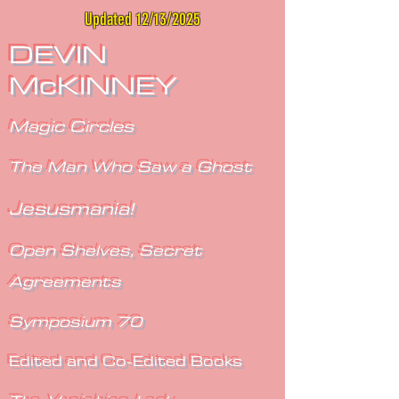
Updated 12/13/2025
DEVIN
McKINNEY
Magic Circles
The Man Who Saw a Ghost
Jesusmania!
Open Shelves, Secret
Agreements
Symposium 70
Edited and Co-Edited Books