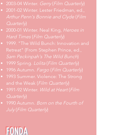
2003-04 Winter.
Gerry
(
Film Quarterly
)
2001-02 Winter. Lester Friedman, ed.,
Arthur Penn's Bonnie and Clyde
(
Film
Quarterly
)
2000-01 Winter. Neal King,
Heroes in
Hard Times
(
Film Quarterly
)
1999. "The Wild Bunch: Innovation and
Retreat" (From Stephen Prince, ed.,
Sam Peckinpah's The Wild Bunch
)
1999 Spring.
Lolita
(
Film Quarterly
)
1996 Autumn.
Fargo
(
Film Quarterly
)
1993 Summer. Violence: The Strong
and the Weak (
Film Quarterly
)
1991-92 Winter.
Wild at Heart
(
Film
Quarterly
)
1990 Autumn.
Born on the Fourth of
July
(
Film Quarterly
)
FONDA