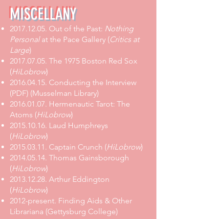
MISCELLANY
2017.12.05
.
Out of the Past:
Nothing
Personal
at the Pace Gallery
(
Critics at
Large
)
2017.07.05
.
The 1975 Boston Red Sox
(
HiLobrow
)
2016.04.15. Conducting the Interview
(PDF) (Musselman Library)
2016.01.07. Hermenautic Tarot: The
Atoms (
HiLobrow
)
2015.10.16. Laud Humphreys
(
HiLobrow
)
2015.03.11. Captain Crunch (
HiLobrow
)
2014.05.14. Thomas Gainsborough
(
HiLobrow
)
2013.12.28. Arthur Eddington
(
HiLobrow
)
2012-present. Finding Aids & Other
Librariana (Gettysburg College)