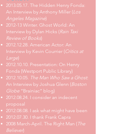
2013.05.17. The Hidden Henry Fonda:
An Interview by Anthony Miller (
Los
Angeles Magazine
)
2012-13 Winter.
Ghost World: An
Interview by Dylan Hicks
(
Rain Taxi
Review of Books
)
2012.12.28. American Actor: An
Interview by Kevin Courrier (
Critics at
Large
)
2012.10.10. Presentation: On Henry
Fonda (Westport Public Library)
2012.10.05.
The Man Who Saw a Ghost
:
An Interview by Joshua Glenn (
Boston
Globe
“Brainiac” blog)
2012.08.24. I consider an indecent
proposal
2012.08.08. I ask what might have been
2012.07.30. I thank Frank Capra
2008 March-April.
The Right Man
(
The
Believer
)