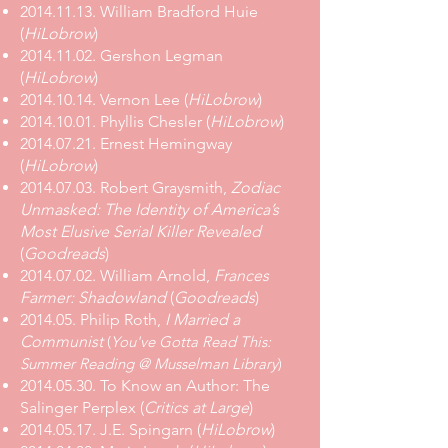
2014.11.13. William Bradford Huie
(
HiLobrow
)
2014.11.02. Gershon Legman
(
HiLobrow
)
2014.10.14. Vernon Lee (
HiLobrow
)
2014.10.01. Phyllis Chesler (
HiLobrow
)
2014.07.21. Ernest Hemingway
(
HiLobrow
)
2014.07.03
.
Robert Graysmith,
Zodiac
Unmasked: The Identity of America’s
Most Elusive Serial Killer Revealed
(
Goodreads
)
2014.07.02
.
William Arnold,
Frances
Farmer: Shadowland
(
Goodreads
)
2014.05. Philip Roth,
I Married a
Communist
(
You've Gotta Read This:
Summer Reading @ Musselman Library
)
2014.05.30. To Know an Author: The
Salinger Perplex (
Critics at Large
)
2014.05.17. J.E. Spingarn (
HiLobrow
)