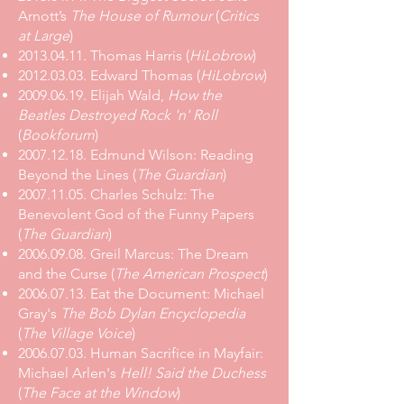
Arnott’s
The House of Rumour
(
Critics
at Large
)
2013.04.11. Thomas Harris (
HiLobrow
)
2012.03.03. Edward Thomas (
HiLobrow
)
2009.06.19.
Elijah Wald,
How the
Beatles Destroyed Rock 'n' Roll
(
Bookforum
)
2007.12.18. Edmund Wilson: Reading
Beyond the Lines (
The Guardian
)
2007.11.05. Charles Schulz: The
Benevolent God of the Funny Papers
(
The Guardian
)
2006.09.08. Greil Marcus: The Dream
and the Curse (
The American Prospect
)
2006.07.13. Eat the Document: Michael
Gray's
The Bob Dylan Encyclopedia
(
The Village Voice
)
2006.07.03. Human Sacrifice in Mayfair:
Michael Arlen's
Hell! Said the Duchess
(
The Face at the Window
)