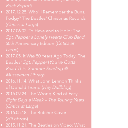
Rock Report
)
2017.12.25
.
Who'll Remember the Buns,
Podgy? The Beatles' Christmas Records
(
Critics at Large
)
2017.06.02
.
To Have and to Hold: The
Sgt. Pepper's Lonely Hearts Club Band
50th Anniversary Edition
(
Critics at
Large
)
2017.05.
It Was 50 Years Ago Today: The
Beatles'
Sgt. Pepper
(
You've Gotta
Read This: Summer Reading @
Musselman Library
)
2016.11.14
.
What John Lennon Thinks
of Donald Trump
(
Hey Dullblog
)
2016.09.24. The Wrong Kind of Easy:
Eight Days a Week – The Touring Years
(
Critics at Large
)
2016.05.18. The Butcher Cover
(
HiLobrow
)
2015.11.21
.
The Beatles on Video: What