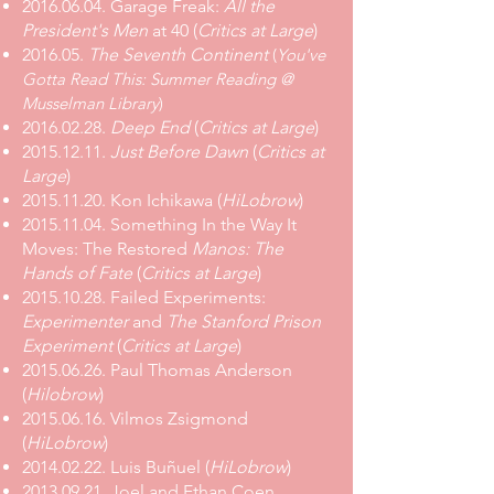
2016.06.04. Garage Freak:
All the
President's Men
at 40 (
Critics at Large
)
2016.05.
The Seventh Continent
(
You've
Gotta Read This: Summer Reading @
Musselman Library
)
2016.02.28.
Deep End
(
Critics at Large
)
2015.12.11.
Just Before Dawn
(
Critics at
Large
)
2015.11.20. Kon Ichikawa (
HiLobrow
)
2015.11.04. Something In the Way It
Moves: The Restored
Manos: The
Hands of Fate
(
Critics at Large
)
2015.10.28
.
Failed Experiments:
Experimenter
and
The Stanford Prison
Experiment
(
Critics at Large
)
2015.06.26. Paul Thomas Anderson
(
Hilobrow
)
2015.06.16. Vilmos Zsigmond
(
HiLobrow
)
2014.02.22. Luis Buñuel (
HiLobrow
)
2013.09.21. Joel and Ethan Coen