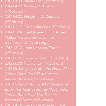
2014.04.30. Maria Leach (
HiLobrow
)
2014.04.22. Vladimir Nabokov
(
HiLobrow
)
2014.04.03. Benjamin DeCessares
(
HiLobrow
)
2014.01.19. Edgar Allan Poe (
HiLobrow
)
2014.01.04. The Damned Hurt: Albert
Maltz’s
The Journey of Simon
McKeever
(
Critics at Large
)
2013.12.17. John Kennedy Toole
(
HiLobrow
)
2013.06.25. George Orwell (
HiLobrow
)
2012.06.03. Nat Hentoff (
HiLobrow
)
2013.05. Kingsley Amis,
The Green Man
(
You've Gotta Read This: Summer
Reading @ Musselman Library
)
2013.05. Erroll Morris,
A Wilderness of
Error: The Trials of Jeffrey MacDonald
(
You've Gotta Read This: Summer
Reading @ Musselman Library
)
2013.04.14. The Biggest Secret: Jake