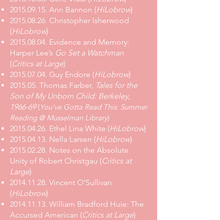
2015.09.15. Ann Bannon (
HiLobrow
)
2015.08.26. Christopher Isherwood
(
HiLobrow
)
2015.08.04. Evidence and Memory:
Harper Lee’s
Go Set a Watchman
(
Critics at Large
)
2015.07.04. Guy Endore (
HiLobrow
)
2015.05. Thomas Farber,
Tales for the
Son of My Unborn Child: Berkeley,
1966-69
(
You've Gotta Read This: Summer
Reading @ Musselman Library
)
2015.04.26. Ethel Lina White (
HiLobrow
)
2015.04.13. Nella Larsen (
HiLobrow
)
2015.02.28. Notes on the Absolute
Unity of Robert Christgau (
Critics at
Large
)
2014.11.28. Vincent O’Sullivan
(
HiLobrow
)
2014.11.13. William Bradford Huie: The
Accursed American (
Critics at Large
)