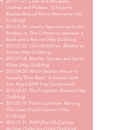
2013.11.27. Cries and Whispers,
Crashes and Flutters: 10 Favorite
Beatles Musical Micro-Moments (
Hey
Dullblog
)
2013.10.30. Literary Approaches to the
Beatles; or, The Difference between a
Book and a Record (
Hey Dullblog
)
2013.07.22. John McMillian,
Beatles vs.
Stones
(
Hey Dullblog
)
2013.07.08. Beatles, Stones, and Serial
Killers (
Hey Dullblog
)
2013.04.20. Which Beatles Album Is
Actually Their Best?: A Debate (with
Tom Kipp) (EMP Pop Conference)
2013.03.31. The Forgotten Beatles (
Hey
Dullblog
)
2013.03.19. Fool’s Goldman: Reliving
The Lives of John Lennon
(
Hey
Dullblog
)
2012.07.31.
RAM (Paul McCartney
Archive Collection)
(
Hey Dullblog
)