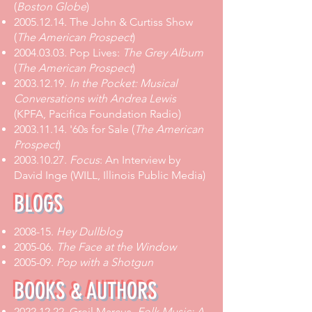
(
Boston Globe
)
2005.12.14. The John & Curtiss Show
(
The American Prospect
)
2004.03.03. Pop Lives:
The Grey Album
(
The American Prospect
)
2003.12.19.
In the Pocket: Musical
Conversations with Andrea Lewis
(KPFA, Pacifica Foundation Radio)
2003.11.14. '60s for Sale (
The American
Prospect
)
2003.10.27.
Focus
: An Interview by
David Inge (WILL, Illinois Public Media)
BLOGS
2008-15.
Hey Dullblog
2005-06.
The Face at the Window
2005-09.
Pop with a Shotgun
BOOKS & AUTHORS
2022.12.22
. Greil Marcus,
Folk Music: A