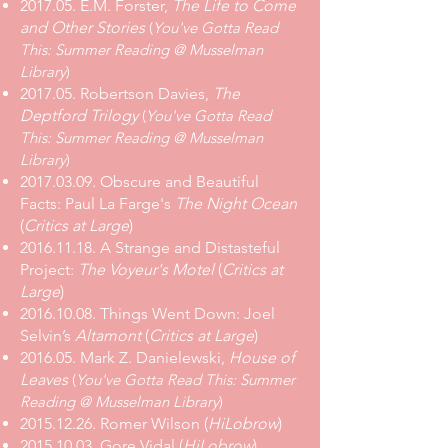
2017.05.
E.M. Forster,
The Life to Come
and Other Stories
(
You've Gotta Read
This: Summer Reading @ Musselman
Library
)
2017.05.
Robertson Davies,
The
Deptford Trilogy
(
You've Gotta Read
This: Summer Reading @ Musselman
Library
)
2017.03.09
.
Obscure and Beautiful
Facts: Paul La Farge's
The Night Ocean
(
Critics at Large
)
2016.11.18
.
A Strange and Distasteful
Project:
The Voyeur's Motel
(
Critics at
Large
)
2016.10.08. Things Went Down: Joel
Selvin’s
Altamont
(
Critics at Large
)
2016.05. Mark Z. Danielewski,
House of
Leaves
(
You've Gotta Read This: Summer
Reading @ Musselman Library
)
2015.12.26. Romer Wilson (
HiLobrow
)
2015.10.03. Gore Vidal (
HiLobrow
)