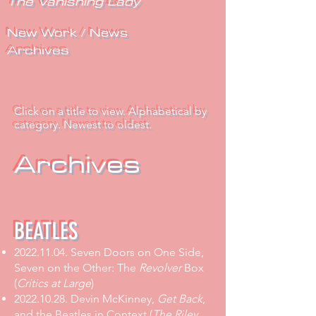
The Vanishing Lady
New Work / News
Archives
Click on a title to view. Alphabetical by
category. Newest to oldest.
Archives
BEATLES
2022.11.04
.
Seven Doors on One Side,
Seven on the Other: The
Revolver
Box
(
Critics at Large
)
2022.10.28
.
Devin McKinney,
Get Back
,
and the Beatles in Context
(
The Riley