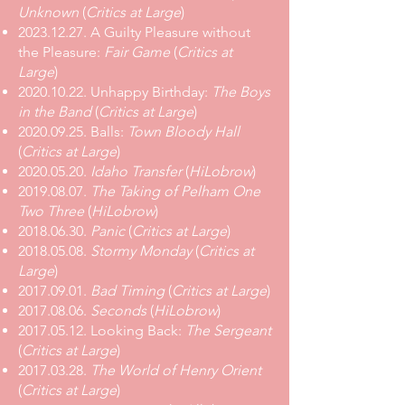
Unknown
(
Critics at Large
)
2023.12.27
.
A Guilty Pleasure without
the Pleasure:
Fair Game
(
Critics at
Large
)
2020.10.22
.
Unhappy Birthday:
The Boys
in the Band
(
Critics at Large
)
2020.09.25
.
Balls:
Town Bloody Hall
(
Critics at Large
)
2020.05.20
.
Idaho Transfer
(
HiLobrow
)
2019.08.07
.
The Taking of Pelham One
Two Three
(
HiLobrow
)
2018.06.30
.
Panic
(
Critics at Large
)
2018.05.08
.
Stormy Monday
(
Critics at
Large
)
2017.09.01
.
Bad Timing
(
Critics at Large
)
2017.08.06
.
Seconds
(
HiLobrow
)
2017.05.12
.
Looking Back:
The Sergeant
(
Critics at Large
)
2017.03.28
.
The World of Henry Orient
(
Critics at Large
)