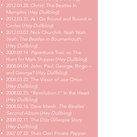
2012.04.28. Christ! The Beatles In
Memphis (
Hey Dullblog
)
2012.03.31. As I Go Round and Round in
Circles (
Hey Dullblog
)
2012.03.03. Nick Churchill,
Yeah Yeah
Yeah: The Beatles in Bournemouth
(
Hey Dullblog
)
2009.09.14.
Paperback
Trail; or, The
Hunt for Mark Shipper (
Hey Dullblog
)
2008.04.04. John, Paul, George, Ringo –
and George? (
Hey Dullblog
)
2008.03.22. The Vision of Joe Orton
(
Hey Dullblog
)
2008.02.25. "Revolution 1" In the Head
(
Hey Dullblog
)
2008.02.16. Dave Marsh,
The Beatles’
Second Album
(
Hey Dullblog
)
2008.02.11. The Dizz Gillespie Story
(
Hey Dullblog
)
2007.07.22. Their Own Private
Pepper