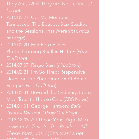
They Are, What They Are Not
(
Critics at
Large
)
2015.05.27. Get Me Memphis,
Tennessee: The Beatles, Stax Studios,
and the Sessions That Weren't (
Critics
at Large
)
2015.01.20. Fab Foto Fakes:
Photoshopping Beatles History (
Hey
Dullblog
)
2014.07.07. Ringo Starr (
HiLobrow
)
2014.02.21. I’m So Tired: Responsive
Notes on the Phenomenon of Beatle
Fatigue (
Hey Dullblog
)
2014.01.31. Beyond the Ordinary: From
Mop Tops to Hippie Chic (CBS News)
2014.01.01. George Harrison:
Early
Takes – Volume 1
(
Hey Dullblog
)
2013.12.03. All Those Years Ago: Mark
Lewisohn’s
Tune In: The Beatles – All
These Years, Vol. 1
(
Critics at Large
)