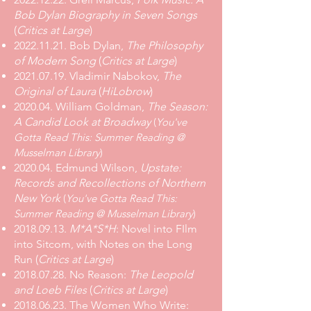
Bob Dylan Biography in Seven Songs
(
Critics at Large
)
2022.11.21
. Bob Dylan,
The Philosophy
of Modern Song
(
Critics at Large
)
2021.07.19
. Vladimir Nabokov,
The
Original of Laura
(
HiLobrow
)
2020.04. William Goldman,
The Season:
A Candid Look at Broadway
(
You've
Gotta Read This: Summer Reading @
Musselman Library
)
2020.04. Edmund Wilson,
Upstate:
Records and Recollections of Northern
New York
(
You've Gotta Read This:
Summer Reading @ Musselman Library
)
2018.09.13
.
M*A*S*H
: Novel into FIlm
into Sitcom, with Notes on the Long
Run
(
Critics at Large
)
2018.07.28
.
No Reason:
The Leopold
and Loeb Files
(
Critics at Large
)
2018.06.23
.
The Women Who Write: