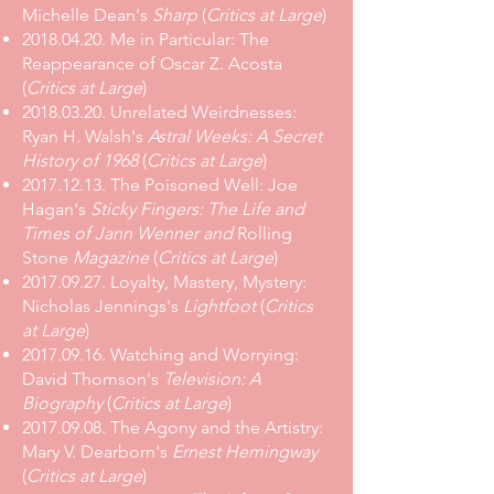
Michelle Dean's
Sharp
(
Critics at Large
)
2018.04.20
.
Me in Particular: The
Reappearance of Oscar Z. Acosta
(
Critics at Large
)
2018.03.20
.
Unrelated Weirdnesses:
Ryan H. Walsh's
Astral Weeks: A Secret
History of 1968
(
Critics at Large
)
2017.12.13
.
The Poisoned Well: Joe
Hagan's
Sticky Fingers: The Life and
Times of Jann Wenner and
Rolling
Stone
Magazine
(
Critics at Large
)
2017.09.27
.
Loyalty, Mastery, Mystery:
Nicholas Jennings's
Lightfoot
(
Critics
at Large
)
2017.09.16
.
Watching and Worrying:
David Thomson's
Television: A
Biography
(
Critics at Large
)
2017.09.08
.
The Agony and the Artistry:
Mary V. Dearborn's
Ernest Hemingway
(
Critics at Large
)