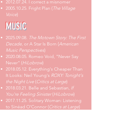
2012.07.24.
I correct a misnomer
2005.10.25. Fright Plan (
The Village
Voice
)
MUSIC
2025.09.08
.
The Motown Story: The First
Decade
, or A Star Is Born
(
American
Music Perspectives
)
2020.08.05
.
Romeo Void, "Never Say
Never"
(
HiLobrow
)
2018.05.12
.
Everything's Cheaper Than
It Looks: Neil Young's
ROXY: Tonight's
the Night Live
(
Critics at Large
)
2018.03.21
. Belle and Sebastian,
If
You're Feeling Sinister
(
HiLobrow
)
2017.11.25
.
Solitary Woman: Listening
to Sinéad O'Connor
(
Critics at Large
)
2017.11.21
.
Arthur Lee He Sees
Everything Like This:
Forever Changes
at 50
(
Critics at Large
)