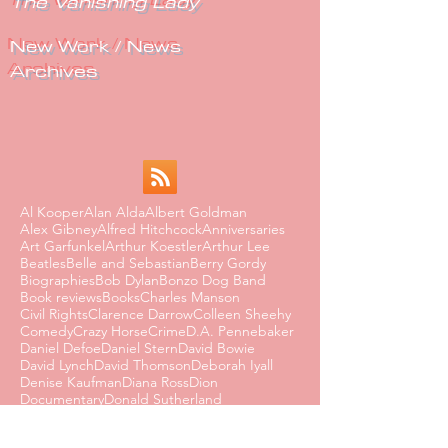
The Vanishing Lady
New Work / News
Archives
Al Kooper
Alan Alda
Albert Goldman
Alex Gibney
Alfred Hitchcock
Anniversaries
Art Garfunkel
Arthur Koestler
Arthur Lee
Beatles
Belle and Sebastian
Berry Gordy
Biographies
Bob Dylan
Bonzo Dog Band
Book reviews
Books
Charles Manson
Civil Rights
Clarence Darrow
Colleen Sheehy
Comedy
Crazy Horse
Crime
D.A. Pennebaker
Daniel Defoe
Daniel Stern
David Bowie
David Lynch
David Thomson
Deborah Iyall
Denise Kaufman
Diana Ross
Dion
Documentary
Donald Sutherland
Dorothy Parker
Dusty Springfield
Edmund Wilson
Eighties
Ernest Hemingway