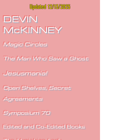
Updated 12/13/2025
DEVIN
McKINNEY
Magic Circles
The Man Who Saw a Ghost
Jesusmania!
Open Shelves, Secret
Agreements
Symposium 70
Edited and Co-Edited Books