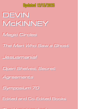
Updated 12/13/2025
DEVIN
McKINNEY
Magic Circles
The Man Who Saw a Ghost
Jesusmania!
Open Shelves, Secret
Agreements
Symposium 70
Edited and Co-Edited Books