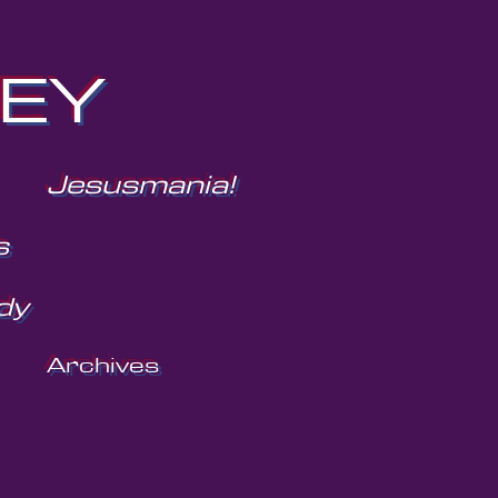
NEY
Jesusmania!
s
dy
Archives