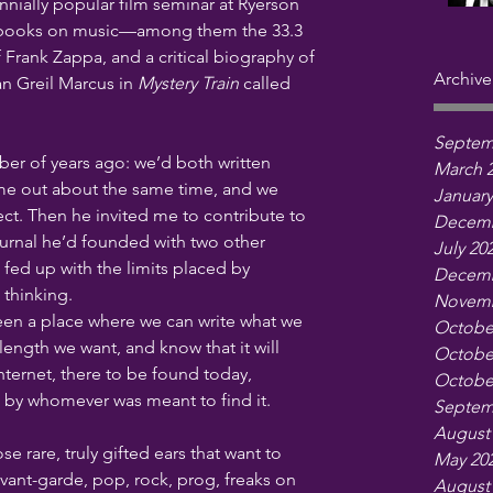
nially popular film seminar at Ryerson 
 books on music—among them the 33.3 
f Frank Zappa, and a critical biography of 
Archive
 Greil Marcus in 
Mystery Train
 called 
Septem
r of years ago: we’d both written 
March 
me out about the same time, and we 
January
ect. Then he invited me to contribute to 
Decemb
journal he’d founded with two other 
July 20
fed up with the limits placed by 
Decemb
thinking. 
Novemb
een a place where we can write what we 
Octobe
ength we want, and know that it will 
Octobe
Internet, there to be found today, 
Octobe
 by whomever was meant to find it.
Septem
August
se rare, truly gifted ears that want to 
May 20
avant-garde, pop, rock, prog, freaks on 
August