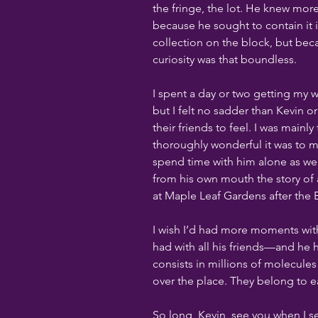
the fringe, the lot. He knew more
because he sought to contain it 
collection on the block, but bec
curiosity was that boundless.
I spent a day or two getting my w
but I felt no sadder than Kevin 
their friends to feel. I was mainl
thoroughly wonderful it was to 
spend time with him alone as wel
from his own mouth the story of
at Maple Leaf Gardens after the B
I wish I’d had more moments wit
had with all his friends—and he
consists in millions of molecules
over the place. They belong to ea
So long, Kevin, see you when I s