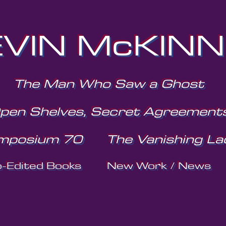
VIN McKIN
The Man Who Saw a Ghost
pen Shelves, Secret Agreement
mposium 70
The Vanishing La
o-Edited Books
New Work / News