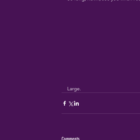
Large.
Comments