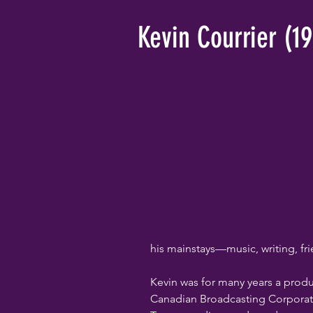
Kevin Courrier (1
his mainstays—music, writing, fr
Kevin was for many years a prod
Canadian Broadcasting Corporati