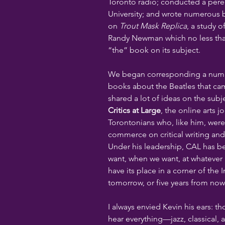
Toronto radio; conducted a peren
University; and wrote numerous
on 
Trout Mask Replica
, a study o
Randy Newman which no less than
“the” book on its subject.
We began corresponding a numbe
books about the Beatles that ca
shared a lot of ideas on the subj
Critics at Large
, the online arts 
Torontonians who, like him, were 
commerce on critical writing and 
Under his leadership, CAL has b
want, when we want, at whatever l
have its place in a corner of the 
tomorrow, or five years from now
I always envied Kevin his ears: tho
hear everything—jazz, classical, 