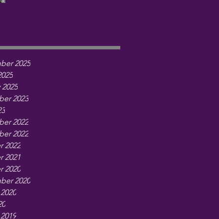
ber 2025
2025
 2025
er 2023
23
er 2022
er 2022
r 2022
r 2021
r 2020
ber 2020
 2020
20
 2019