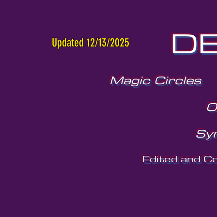
DE
Updated 12/13/2025
Magic Circles
O
Sy
Edited and C