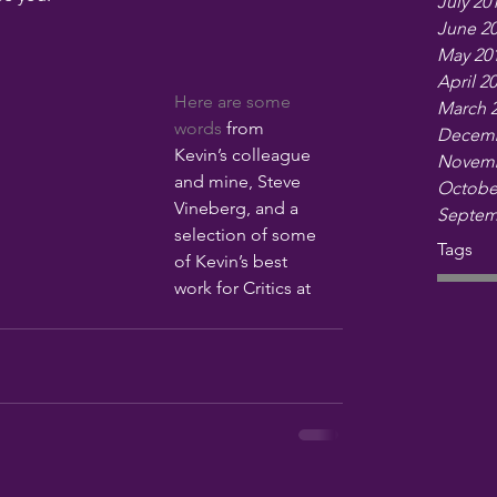
July 20
June 2
May 20
April 2
Here are some 
March 
words
 from 
Decemb
Kevin’s colleague 
Novemb
and mine, Steve 
Octobe
Vineberg, and a 
Septem
selection of some 
Tags
of Kevin’s best 
work for Critics at 