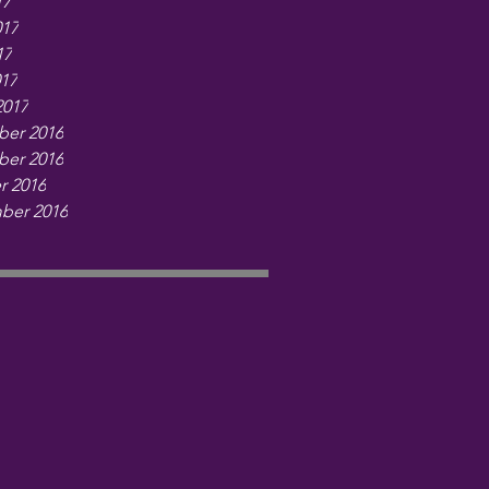
17
017
17
017
2017
er 2016
er 2016
r 2016
ber 2016