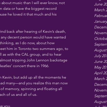
 about music than I will ever know, not 
June 2
in data or have the biggest record 
March 
ause he loved it that much and his 
Februar
January
Decemb
ind back after hearing of Kevin’s death, 
Novemb
or any decent person would have wanted 
Octobe
y thinking, as I do now, about how 
Septem
meet him in Toronto two summers ago, to 
August
l as with the CAL group, and to hear 
July 20
 almost tripping John Lennon backstage 
June 2
eatles’ concert there in 1966.
May 20
April 2
h Kevin, but add up all the moments he 
March 
 had many—and you realize this man now 
Decemb
 of memory, spinning and floating all 
Novemb
ch of us and all of us.
Septem
August
ee you.