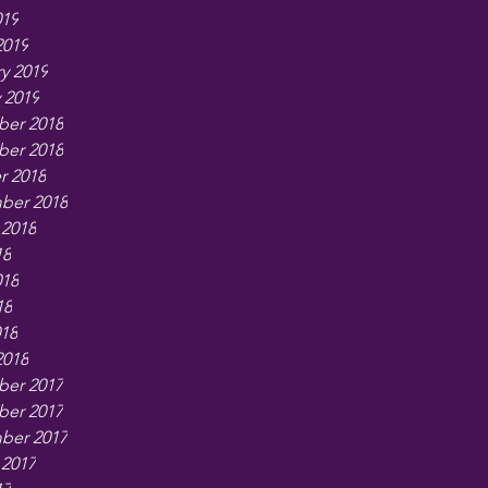
019
2019
y 2019
 2019
er 2018
er 2018
r 2018
ber 2018
 2018
18
018
18
018
2018
er 2017
er 2017
ber 2017
 2017