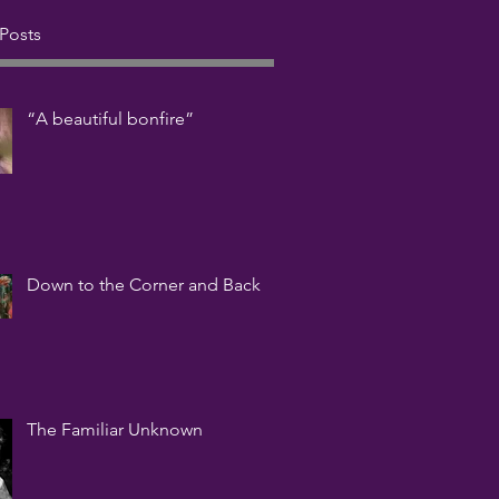
Posts
“A beautiful bonfire”
Down to the Corner and Back
The Familiar Unknown