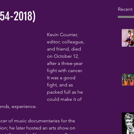
Recent 
954-2018)
Kevin Courrier, 
editor, colleague, 
and friend, died 
on October 12, 
after a three-year 
fight with cancer. 
It was a good 
fight, and as 
packed full as he 
could make it of 
iends, experience.
ucer of music documentaries for the 
on; he later hosted an arts show on 