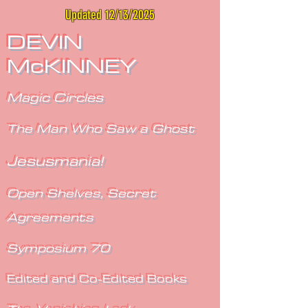
Updated 12/13/2025
DEVIN
McKINNEY
Magic Circles
The Man Who Saw a Ghost
Jesusmania!
Open Shelves, Secret
Agreements
Symposium 70
Edited and Co-Edited Books