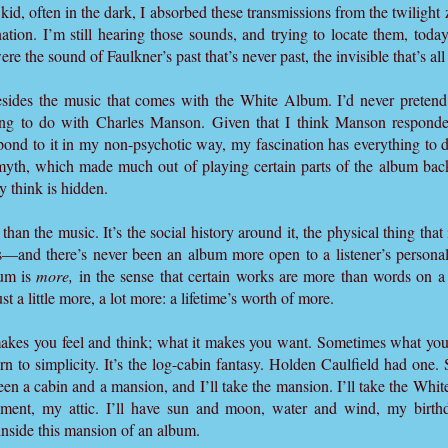
 kid, often in the dark, I absorbed these transmissions from the twiligh
tion. I’m still hearing those sounds, and trying to locate them, today
ere the sound of Faulkner’s past that’s never past, the invisible that’s al
besides the music that comes with the White Album. I’d never pretend,
hing to do with Charles Manson. Given that I think Manson responde
pond to it in my non-psychotic way, my fascination has everything to
 myth, which made much out of playing certain parts of the album ba
y think is hidden.
n the music. It’s the social history around it, the physical thing that it
rs—and there’s never been an album more open to a listener’s personal
bum is
more,
in the sense that certain works are more than words on a
t a little more, a lot more: a lifetime’s worth of more.
makes you feel and think; what it makes you want. Sometimes what you
rn to simplicity. It’s the log-cabin fantasy. Holden Caulfield had one
n a cabin and a mansion, and I’ll take the mansion. I’ll take the White
ent, my attic. I’ll have sun and moon, water and wind, my birthd
e inside this mansion of an album.