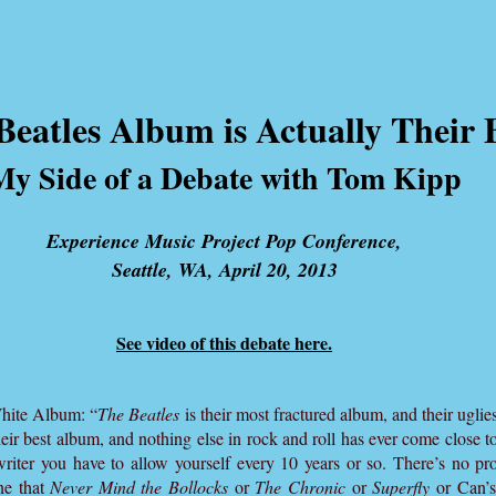
eatles Album is Actually Their 
My Side of a Debate with Tom Kipp
Experience Music Project Pop Conference,
Seattle, WA, April 20, 2013
See video of this debate here.
White Album: “
The Beatles
is their most fractured album, and their uglies
heir best album, and nothing else in rock and roll has ever come close to 
 writer you have to allow yourself every 10 years or so. There’s no pro
ne that
Never Mind the Bollocks
or
The Chronic
or
Superfly
or Can’s