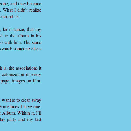
t zone, and they became
. What I didn’t realize
l around us.
 for instance, that my
d to the album in his
 do with him. The same
ckward: someone else’s
 is, the associations it
 colonization of every
 page, images on film,
 want is to clear away
. Sometimes I have one.
 Album. Within it, I’ll
ay party and my last