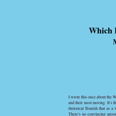
Which B
I wrote this once about the 
and their most moving. It’s t
rhetorical flourish that as a
There’s no convincing anyo