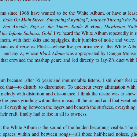
ms since 1968 have wanted to be the White Album, or have at least 
n
,
Exile On Main Street
,
Something/Anything?
,
Journey Through the Pa
,
Zen Arcade
,
Sign o’ the Times
,
Rattle & Hum
,
Daydream Nati
 the Infinite Sadness
,
Gold
. I’ve heard the White Album repeatedly in r
nem, with their skits and squiggles, their jumbles of noise and voic
cians as diverse as Phish—whose live performance of the White Alb
9”—and Jay-Z, whose
Black Album
was appropriated by Danger Mouse f
that crowned the mashup genre and led directly to Jay-Z’s duet with
m because, after 35 years and innumerable listens, I still don’t feel c
ed that—to disturb, to discomfort. To undercut every affirmation with 
 melody with distortion and dissonance. I think the desire was to show
 the gears grinding within their music, all the oil and acid that went into
 as if everything between the layers and beneath the surfaces, everything
their craft, finally had to rise in all its rawness.
 the White Album is the sound of the hidden becoming visible. The aur
the spaces within and between songs—all those half-heard noises, gh