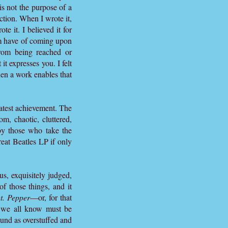
s not the purpose of a
iction. When I wrote it,
te it. I believed it for
ldom have of coming upon
from being reached or
t expresses you. I felt
en a work enables that
eatest achievement. The
m, chaotic, cluttered,
 by those who take the
reat Beatles LP if only
s, exquisitely judged,
f those things, and it
t. Pepper
—or, for that
s we all know must be
ound as overstuffed and