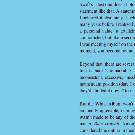
Swift’s latest one doesn’t b
statement like that. A stateme
I believed it absolutely. I be
many years before I realized I
a personal value, a totaliz
contradicted, but like a seco
I was meeting myself on the 
moment, you become bound to 
Beyond that, there are severa
first is that it’s remarkabl
inconsistent, excessive, mi
mainstream position (dare I 
they’d “boiled it down” to on
But the White Album won’t b
eminently agreeable, or int
wasn’t made to be any of tho
matter,
Blue Hawaii
. Among
considered the outlier in the