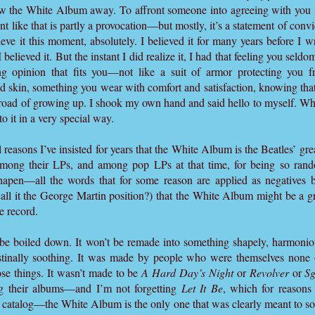
low the White Album away. To affront someone into agreeing with you i
nt like that is partly a provocation—but mostly, it’s a statement of conv
lieve it this moment, absolutely. I believed it for many years before I wro
 believed it. But the instant I did realize it, I had that feeling you se
ing opinion that fits you—not like a suit of armor protecting you 
nd skin, something you wear with comfort and satisfaction, knowing that i
road of growing up. I shook my own hand and said hello to myself. Wh
it in a very special way.
l reasons I’ve insisted for years that the White Album is the Beatles’ gr
e among their LPs, and among pop LPs at that time, for being so rando
sshapen—all the words that for some reason are applied as negatives
call it the George Martin position?) that the White Album might be a g
e record.
e boiled down. It won’t be remade into something shapely, harmoniou
estinally soothing. It was made by people who were themselves none o
se things. It wasn’t made to be
A Hard Day’s Night
or
Revolver
or
Sg
 their albums—and I’m not forgetting
Let It Be
, which for reason
ir catalog—the White Album is the only one that was clearly meant to s