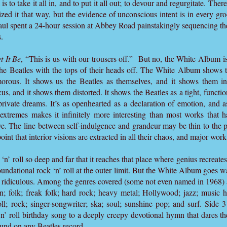
l is to take it all in, and to put it all out; to devour and regurgitate. The
zed it that way, but the evidence of unconscious intent is in every gr
Paul spent a 24-hour session at Abbey Road painstakingly sequencing t
.
t It Be
, “This is us with our trousers off.” But no, the White Album is
 the Beatles with the tops of their heads off. The White Album shows 
morous. It shows us the Beatles as themselves, and it shows them i
cus, and it shows them distorted. It shows the Beatles as a tight, functio
private dreams. It’s as openhearted as a declaration of emotion, and a
extremes makes it infinitely more interesting than most works that h
. The line between self-indulgence and grandeur may be thin to the poi
point that interior visions are extracted in all their chaos, and major work
’ roll so deep and far that it reaches that place where genius recreates 
undational rock ‘n’ roll at the outer limit. But the White Album goes w
ly ridiculous. Among the genres covered (some not even named in 1968) 
; folk; freak folk; hard rock; heavy metal; Hollywood; jazz; music h
l; rock; singer-songwriter; ska; soul; sunshine pop; and surf. Side 3 
n’ roll birthday song to a deeply creepy devotional hymn that dares t
ound on any Beatles record.