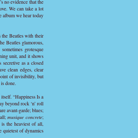
re’s no evidence that the
oove. We can take a lot
he album we hear today
 the Beatles with their
the Beatles glamorous,
n sometimes grotesque
ning unit, and it shows
s secretive as a closed
ave clean edges, clear
nt of invisibility, but
 is done.
itself. “Happiness Is a
ay beyond rock ‘n’ roll
are avant-garde; blues;
all;
musique concrete
;
is the heaviest of all,
he quietest of dynamics