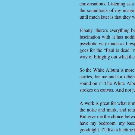
conversations. Listening as a
the soundtrack of my imagina
until much later is that they w
Finally, there’s everything 
fascination with it has not
psychotic way much as I res
goes for the “Paul is dead”
way of bringing out what the
So the White Album is more tha
carries, for me and for othe
sound on it. The White Al
strokes on canvas. And not jus
A work is great for what it 
the noise and murk, and retu
But give me the choice betwee
have my bedroom, my basem
goodnight. I’ll live a lifetim