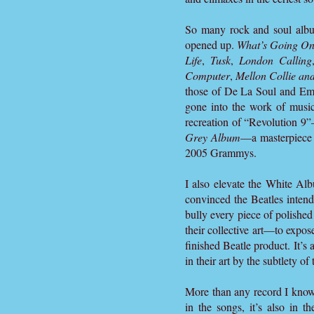
So many rock and soul albu
opened up.
What’s Going O
Life
,
Tusk
,
London Calling
Computer
,
Mellon Collie and
those of De La Soul and Emi
gone into the work of musi
recreation of “Revolution 
Grey Album
—a masterpiece 
2005 Grammys.
I also elevate the White Albu
convinced the Beatles intend
bully every piece of polished
their collective art—to expose
finished Beatle product. It’s
in their art by the subtlety of 
More than any record I know,
in the songs, it’s also in 