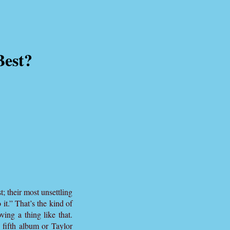
Best?
t; their most unsettling
it.” That’s the kind of
ving a thing like that.
 fifth album or Taylor