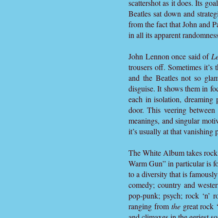
scattershot as it does. Its goa
Beatles sat down and strategi
from the fact that John and 
in all its apparent randomness
John Lennon once said of
Le
trousers off. Sometimes it’s
and the Beatles not so gla
disguise. It shows them in fo
each in isolation, dreaming 
door. This veering between 
meanings, and singular motive
it’s usually at that vanishing 
The White Album takes rock ‘n
Warm Gun” in particular is fo
to a diversity that is famous
comedy; country and western
pop-punk; psych; rock ‘n’ rol
ranging from
the
great rock ‘
and climaxes in the eeriest s