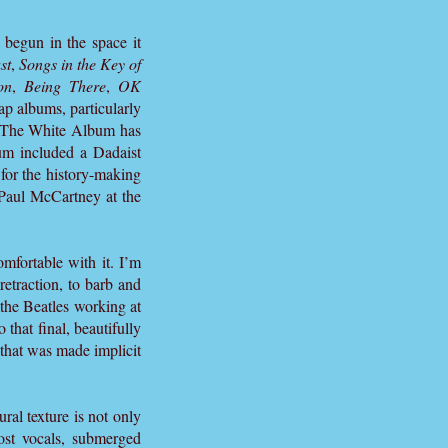
begun in the space it
st
,
Songs in the Key of
on
,
Being There
,
OK
ap albums, particularly
e. The White Album has
um included a Dadaist
or the history-making
 Paul McCartney at the
omfortable with it. I’m
retraction, to barb and
 the Beatles working at
 that final, beautifully
 that was made implicit
al texture is not only
ost vocals, submerged